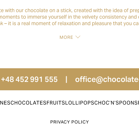
te with our chocolate on a stick, created with the idea of pre
 moments to immerse yourself in the velvety consistency and 
rink – it is a real moment of relaxation and pleasure that you c
MORE
 +48 452 991 555
|
office@chocolate
INES
CHOCOLATES
FRUITS
LOLLIPOPS
CHOC’N’SPOON
S
PRIVACY POLICY