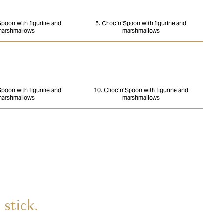
Spoon with figurine and
5. Choc’n’Spoon with figurine and
arshmallows
marshmallows
Spoon with figurine and
10. Choc’n’Spoon with figurine and
arshmallows
marshmallows
stick.