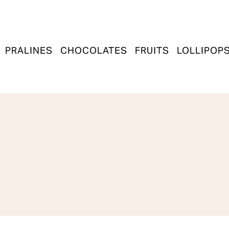
PRALINES
CHOCOLATES
FRUITS
LOLLIPOP