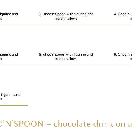
igurine and
3. Choc’n’Spoon with figurine and
4. Choc’n’
ws
marshmallows
m
igurine and
8. choc’n’spoon with figurine and
9. Choc’n’
ws
marshmallows
m
figurine and
ws
N’SPOON – chocolate drink on a 