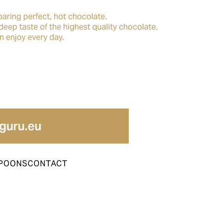
paring perfect, hot chocolate.
deep taste of the highest quality chocolate.
an enjoy every day.
guru.eu
POONS
CONTACT