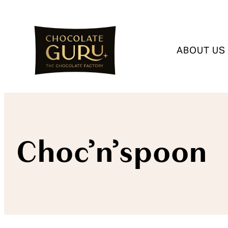
ABOUT US
Choc’n’spoon