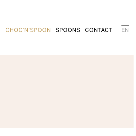
S
CHOC’N’SPOON
SPOONS
CONTACT
EN