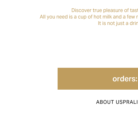
Discover true pleasure of tas
All you need is a cup of hot milk and a few
It is not just a d
orders:
ABOUT US
PRAL