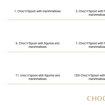
1. Choc’n’Spoon with marshmallows
3. Choc’n’Spoon with f
marshmallo
6. Choc’n’Spoon with figurine and
7. Choc’n’Spoon with f
marshmallows
marshmallo
11. choc’n’spoon with figurine and
12th Choc’n’Spoon with 
marshmallows
marshmallo
CHOC’