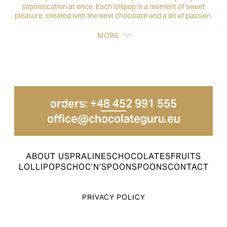
sophistication at once. Each lollipop is a moment of sweet
pleasure, created with the best chocolate and a bit of passion.
MORE
orders: +48 452 991 555
office@chocolateguru.eu
ABOUT US
PRALINES
CHOCOLATES
FRUITS
LOLLIPOPS
CHOC’N’SPOON
SPOONS
CONTACT
PRIVACY POLICY