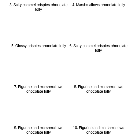
3. Salty caramel crispies chocolate
4. Marshmallows chocolate lolly
lolly
5. Glossy crispies chocolate lolly
6. Salty caramel crispies chocolate
lolly
7. Figurine and marshmallows
8. Figurine and marshmallows
chocolate lolly
chocolate lolly
9. Figurine and marshmallows
10. Figurine and marshmallows
chocolate lolly
chocolate lolly