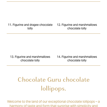
11. Figurine and dragee chocolate
12. Figurine and marshmallows
lolly
chocolate lolly
13. Figurine and marshmallows
14. Figurine and marshmallows
chocolate lolly
chocolate lolly
Chocolate Guru chocolate
lollipops.
Welcome to the land of our exceptional chocolate lollipops – a
harmony of taste and form that surprise with simplicity and