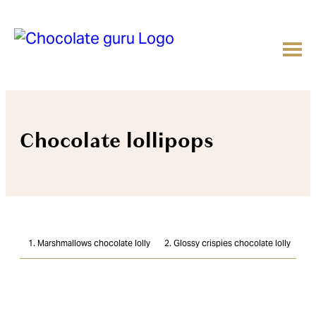
Chocolate lollipops
1. Marshmallows chocolate lolly
2. Glossy crispies chocolate lolly