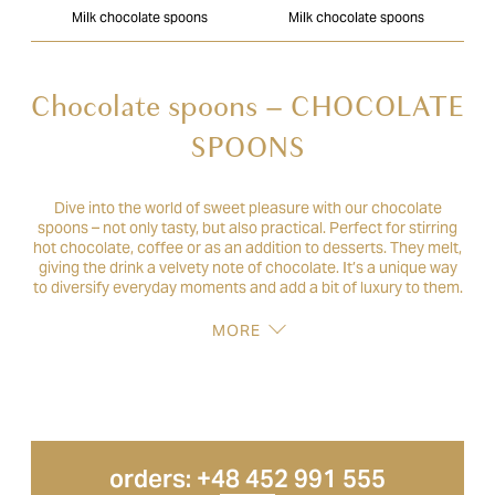
Milk chocolate spoons
Milk chocolate spoons
Chocolate spoons – CHOCOLATE
SPOONS
Dive into the world of sweet pleasure with our chocolate
spoons – not only tasty, but also practical. Perfect for stirring
hot chocolate, coffee or as an addition to desserts. They melt,
giving the drink a velvety note of chocolate. It’s a unique way
to diversify everyday moments and add a bit of luxury to them.
MORE
orders: +48 452 991 555