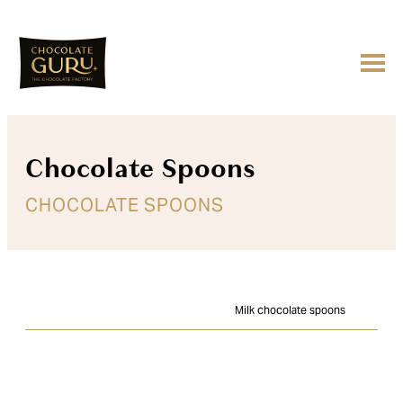
Chocolate Spoons
CHOCOLATE SPOONS
Milk chocolate spoons