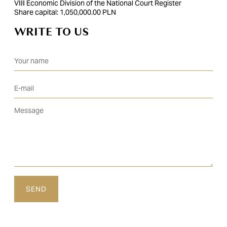
VIII Economic Division of the National Court Register
Share capital: 1,050,000.00 PLN
WRITE TO US
Please leave this field empty.