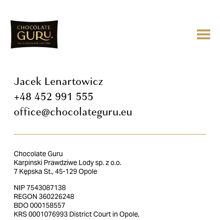
Jacek Lenartowicz
+48 452 991 555
office@chocolateguru.eu
Chocolate Guru
Karpinski Prawdziwe Lody sp. z o.o.
7 Kępska St., 45-129 Opole
NIP 7543087138
REGON 360226248
BDO 000158557
KRS 0001076993 District Court in Opole,