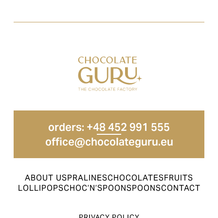
orders: +48 452 991 555
office@chocolateguru.eu
ABOUT US
PRALINES
CHOCOLATES
FRUITS
LOLLIPOPS
CHOC’N’SPOON
SPOONS
CONTACT
PRIVACY POLICY